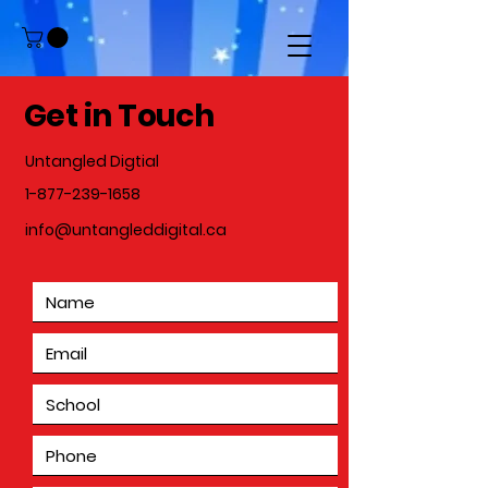
Get in Touch
Untangled Digtial
1-877-239-1658
info@untangleddigital.ca