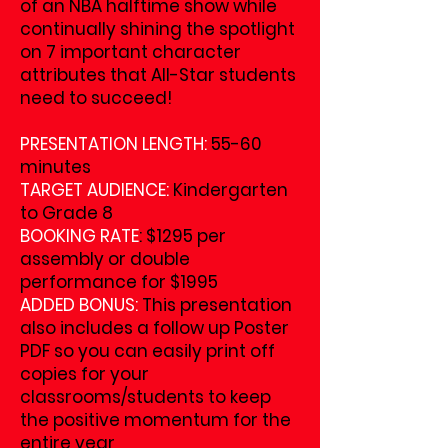
of an NBA halftime show while
continually shining the spotlight
on 7 important character
attributes that All-Star students
need to succeed!
PRESENTATION LENGTH:
55-60
minutes
TARGET AUDIENCE:
Kindergarten
to Grade 8
BOOKING RATE
: $1295 per
assembly or double
performance for $1995
ADDED BONUS:
This presentation
also includes a follow up Poster
PDF so you can easily print off
copies for your
classrooms/students to keep
the positive momentum for the
entire year