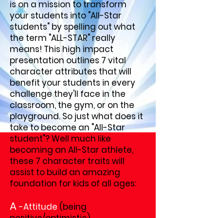
is on a mission to transform
your students into "All-Star
students" by spelling out what
the term "ALL-STAR" really
means! This high impact
presentation outlines 7 vital
character attributes that will
benefit your students in every
challenge they'll face in the
classroom, the gym, or on the
playground. So just what does it
take to become an "All-Star
student"? Well much like
becoming an All-Star athlete,
these 7 character traits will
assist to build an amazing
foundation for kids of all ages:
A
-Attitude
(being