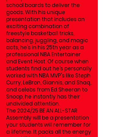
school boards to deliver the
goods. With his unique
presentation that includes an
exciting combination of
freestyle basketball tricks,
balancing, juggling, and magic
acts, he's in his 25th year as a
professional NBA Entertainer
and Event Host. Of course when
students find out he's personally
worked with NBA MVP's like Steph
Curry, LeBron, Giannis, and Shaq,
and celebs from Ed Sheeran to
Snoop, he instantly has their
undivided attention.
The 2024/25 BE AN ALL-STAR
Assembly will be a presentation
your students will remember for
a lifetime. It packs all the energy