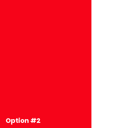
Option #2