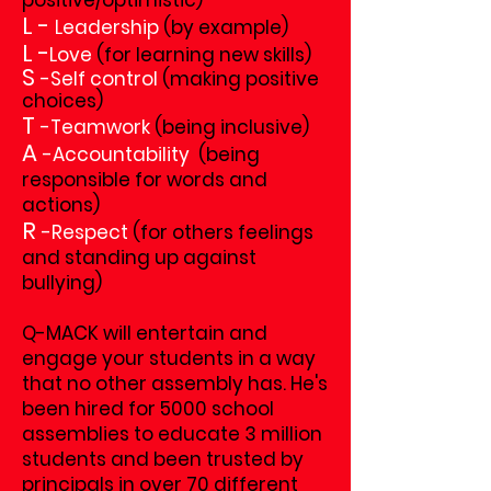
positive/optimistic)
L -
Leadership
(by example)
L -
Love
(for learning new skills)
S
-
Self control
(making positive
choices)
T
-
Teamwork
(being inclusive)
A
-
Accountability
(being
responsible for words and
actions)
R
-
Respect
(for others feelings
and standing up against
bullying)
Q-MACK will entertain and
engage your students in a way
that no other assembly has. He's
been hired for 5000 school
assemblies to educate 3 million
students and
been trusted by
principals in over 70 different