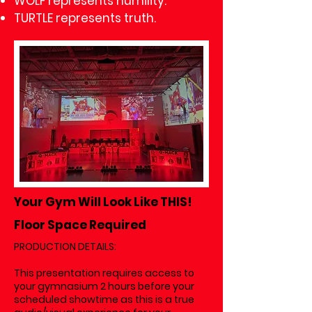
WOLF represents humility.
TURTLE represents truth.
Your Gym Will Look Like THIS!
Floor Space Required
PRODUCTION DETAILS:
This presentation requires access to
your gymnasium 2 hours before your
scheduled showtime as this is a true