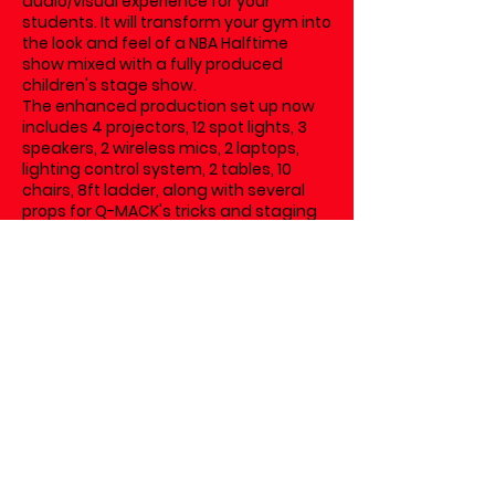
audio/visual experience for your
students. It will transform your gym into
the look and feel of a NBA Halftime
show mixed with a fully produced
children's stage show.
The enhanced production set up now
includes 4 projectors, 12 spot lights, 3
speakers, 2 wireless mics, 2 laptops,
lighting control system, 2 tables, 10
chairs, 8ft ladder, along with several
props for Q-MACK's tricks and staging
area.
We generally offer an EARLY MORNING
and LATE AFTERNOON show time with
flexibility to your schools individual bell
schedule.
For example, if your school registers for
an EARLY MORNING SHOWTIME at
9:30am, this is a basic outline of how
the morning would look:
7:15am: Q-MACK arrives at your school