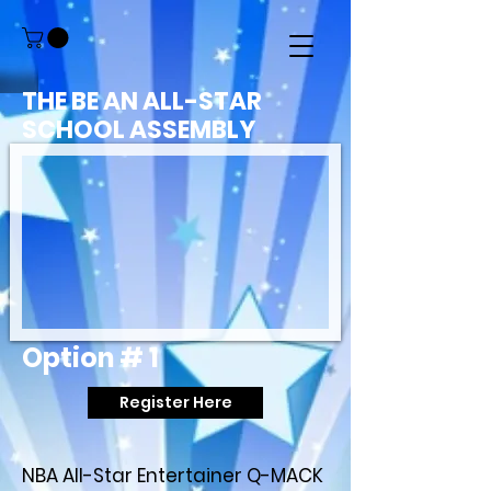
THE BE AN ALL-STAR
SCHOOL ASSEMBLY
Option # 1
Register Here
NBA All-Star Entertainer Q-MACK