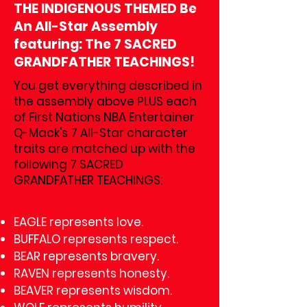
THE INDIGENOUS THEMED Be
An All-Star Assembly
featuring: The 7 SACRED
GRANDFATHER TEACHINGS!
You get everything described in
the assembly above PLUS each
of First Nations NBA Entertainer
Q-Mack's 7 All-Star character
traits are matched up with the
following 7 SACRED
GRANDFATHER TEACHINGS:
EAGLE represents love.
BUFFALO represents respect.
BEAR represents bravery.
RAVEN represents honesty.
BEAVER represents wisdom.