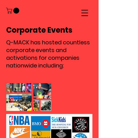
Corporate Events
Q-MACK has hosted countless
corporate events and
activations for companies
nationwide including: