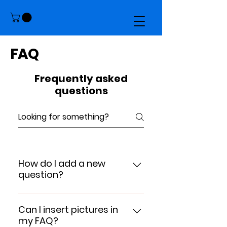
FAQ
Frequently asked
questions
How do I add a new
question?
To add a new question go to
app settings and press "Manage
Can I insert pictures in
my FAQ?
Questions" button.